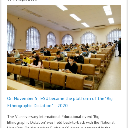
On November 5, IvSU became the platform of the "Big
Ethnographic Dictation" – 2020
The V anniversary International Educational event "Big
Ethnographic Dictation" was held back-to-back with the National
Unity Day. On November 5, about 60 people gathered in the