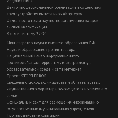
Издания ИвГУ
Центр профессиональной ориентации и содействия
трудоустройству выпускников «Карьера»
Отдел подготовки научно-педагогических кадров
высшей квалификации
Вход в систему ЭИОС
Министерство науки и высшего образования РФ
Наука и образование против террора
Национальный центр информационного
противодействия терроризму и экстремизму в
образовательной среде и сети Интернет
Проект STOPTERROR
Сведения о доходах, имуществе и обязательствах
имущественного характера руководителя и членов его
семьи
Официальный сайт для размещения информации о
государственных (муниципальных) учреждениях
Противодействие коррупции