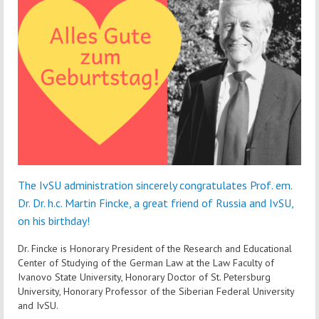
The IvSU administration sincerely congratulates Prof. em.
Dr. Dr. h.c. Martin Fincke, a great friend of Russia and IvSU,
on his birthday!
Dr. Fincke is Honorary President of the Research and Educational
Center of Studying of the German Law at the Law Faculty of
Ivanovo State University, Honorary Doctor of St. Petersburg
University, Honorary Professor of the Siberian Federal University
and IvSU.