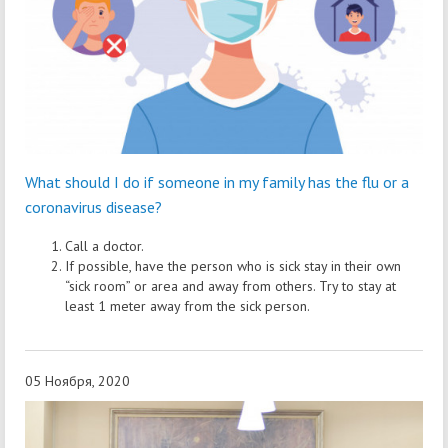
What should I do if someone in my family has the flu or a
coronavirus disease?
Call a doctor.
If possible, have the person who is sick stay in their own
“sick room” or area and away from others. Try to stay at
least 1 meter away from the sick person.
05 Ноября, 2020