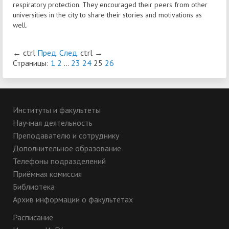
respiratory protection. They encouraged their peers from other
universities in the city to share their stories and motivations as
well.
←
ctrl
Пред.
След.
ctrl
→
Страницы:
1
2
...
23
24
25
26
Институты и факультеты
Научная деятельность
Преподавателю и сотруднику
Дополнительное образование
Телефоны подразделений
Приёмная комиссия
Библиотека
Архив информации о факультетах
Расписание