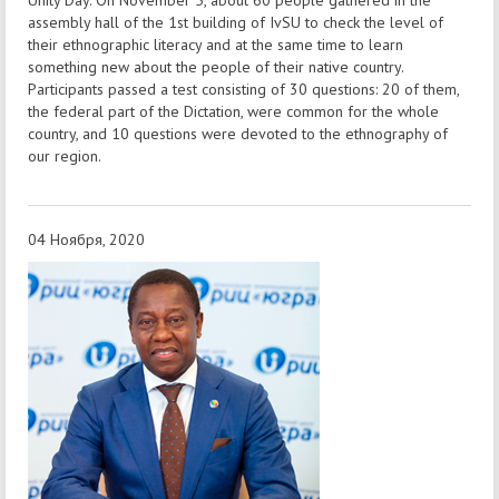
assembly hall of the 1st building of IvSU to check the level of
their ethnographic literacy and at the same time to learn
something new about the people of their native country.
Participants passed a test consisting of 30 questions: 20 of them,
the federal part of the Dictation, were common for the whole
country, and 10 questions were devoted to the ethnography of
our region.
04 Ноября, 2020