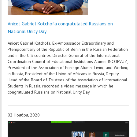
Anicet Gabriel Kotchofa congratulated Russians on
National Unity Day
Anicet Gabriel Kotchofa, Ex-Ambassador Extraordinary and
Plenipotentiary of the Republic of Benin in the Russian Federation
and in the CIS countries, Director General of the International
Coordination Council of Educational Institutions Alumni INCORVUZ,
President of the Association of Foreign Alumni Living and Working
in Russia, President of the Union of Africans in Russia, Deputy
Head of the Board of Trustees of the Association of International
Students in Russia, recorded a video message in which he
congratulated Russians on National Unity Day.
02 Ноября, 2020