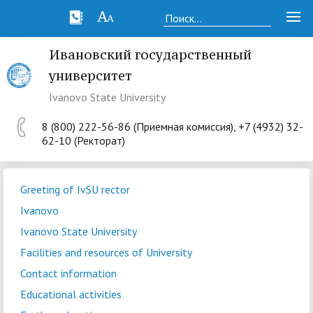
Ивановский государственный
университет
Ivanovo State University
8 (800) 222-56-86 (Приемная комиссия), +7 (4932) 32-
62-10 (Ректорат)
Greeting of IvSU rector
Ivanovo
Ivanovo State University
Facilities and resources of University
Contact information
Educational activities