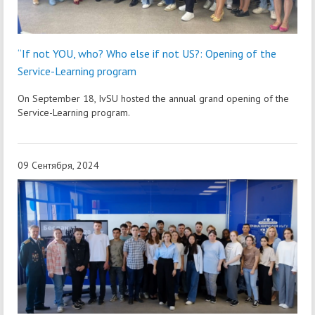
“If not YOU, who? Who else if not US?: Opening of the
Service-Learning program
On September 18, IvSU hosted the annual grand opening of the
Service-Learning program.
09 Сентября, 2024