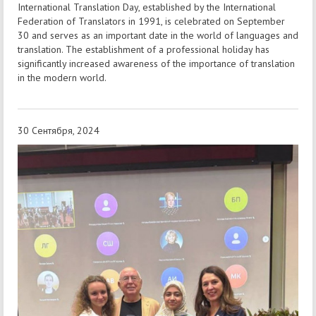
International Translation Day, established by the International
Federation of Translators in 1991, is celebrated on September
30 and serves as an important date in the world of languages and
translation. The establishment of a professional holiday has
significantly increased awareness of the importance of translation
in the modern world.
30 Сентября, 2024