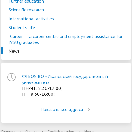
Further education
Scientific research
International activities
Student’s life
“Career” – a сareer centre and employment assistance for
IVSU graduates
News
ФГБОУ ВО «Ивановский государственный
университет»
ПН-ЧТ: 8:30-17:00;
ПТ: 8:30-16:00;
Показать все адреса
Главная
›
О вузе
›
English version
›
News