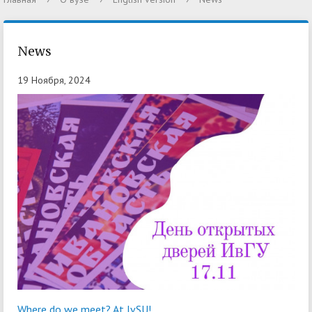
News
19 Ноября, 2024
Where do we meet? At IvSU!