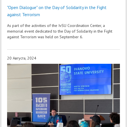
"Open Dialogue" on the Day of Solidarity in the Fight
against Terrorism
As part of the activities of the IvSU Coordination Center, a
memorial event dedicated to the Day of Solidarity in the Fight
against Terrorism was held on September 6.
20 Августа, 2024