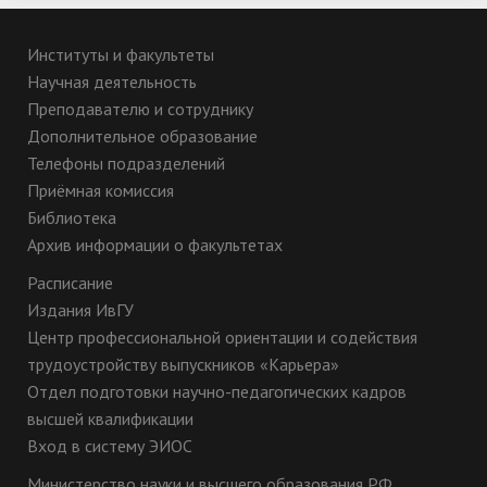
Институты и факультеты
Научная деятельность
Преподавателю и сотруднику
Дополнительное образование
Телефоны подразделений
Приёмная комиссия
Библиотека
Архив информации о факультетах
Расписание
Издания ИвГУ
Центр профессиональной ориентации и содействия
трудоустройству выпускников «Карьера»
Отдел подготовки научно-педагогических кадров
высшей квалификации
Вход в систему ЭИОС
Министерство науки и высшего образования РФ