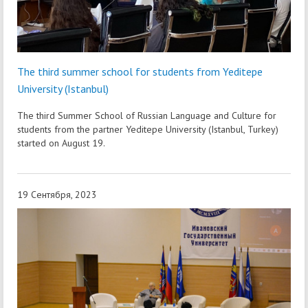
The third summer school for students from Yeditepe
University (Istanbul)
The third Summer School of Russian Language and Culture for
students from the partner Yeditepe University (Istanbul, Turkey)
started on August 19.
19 Сентября, 2023