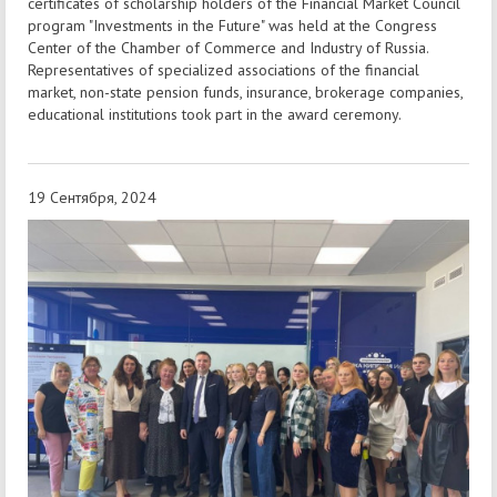
certificates of scholarship holders of the Financial Market Council
program "Investments in the Future" was held at the Congress
Center of the Chamber of Commerce and Industry of Russia.
Representatives of specialized associations of the financial
market, non-state pension funds, insurance, brokerage companies,
educational institutions took part in the award ceremony.
19 Сентября, 2024