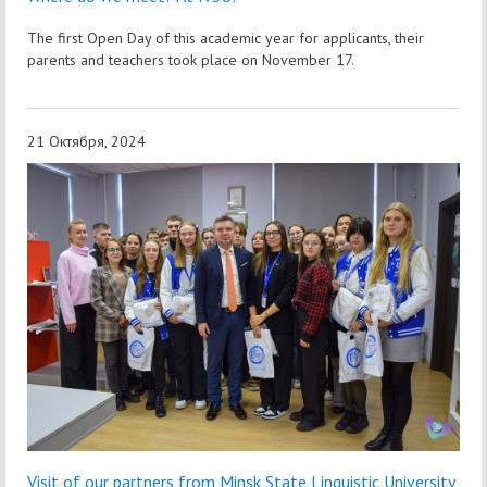
The first Open Day of this academic year for applicants, their
parents and teachers took place on November 17.
21 Октября, 2024
Visit of our partners from Minsk State Linguistic University