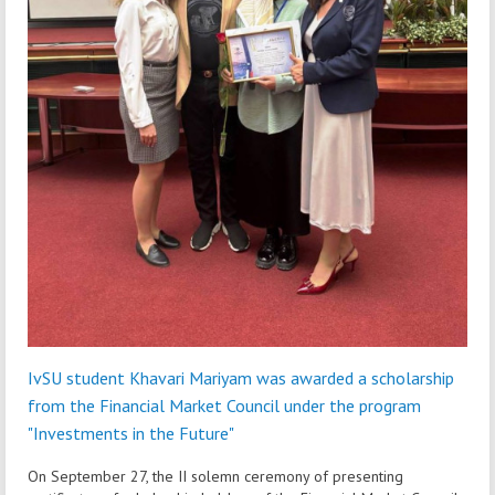
IvSU student Khavari Mariyam was awarded a scholarship
from the Financial Market Council under the program
"Investments in the Future"
On September 27, the II solemn ceremony of presenting