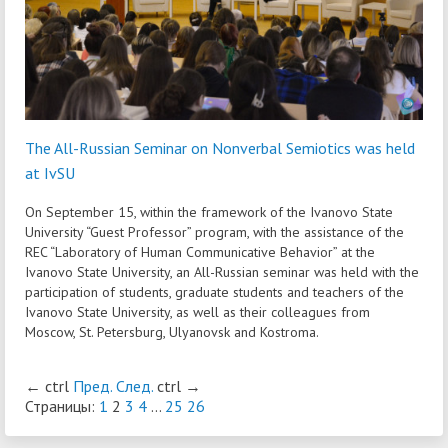
The All-Russian Seminar on Nonverbal Semiotics was held
at IvSU
On September 15, within the framework of the Ivanovo State
University “Guest Professor” program, with the assistance of the
REC “Laboratory of Human Communicative Behavior” at the
Ivanovo State University, an All-Russian seminar was held with the
participation of students, graduate students and teachers of the
Ivanovo State University, as well as their colleagues from
Moscow, St. Petersburg, Ulyanovsk and Kostroma.
←
ctrl
Пред.
След.
ctrl
→
Страницы:
1
2
3
4
...
25
26