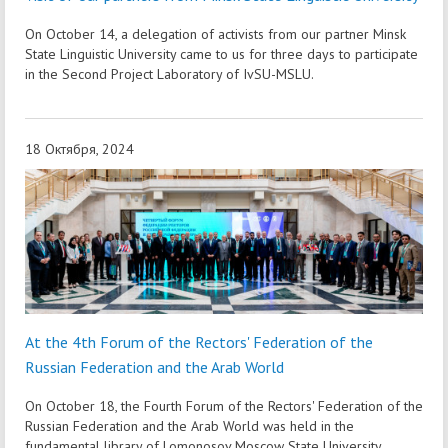
On October 14, a delegation of activists from our partner Minsk
State Linguistic University came to us for three days to participate
in the Second Project Laboratory of IvSU-MSLU.
18 Октября, 2024
At the 4th Forum of the Rectors' Federation of the
Russian Federation and the Arab World
On October 18, the Fourth Forum of the Rectors' Federation of the
Russian Federation and the Arab World was held in the
fundamental library of Lomonosov Moscow State University.