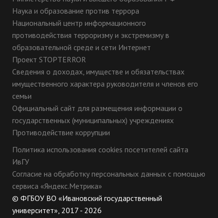
Наука и образование против террора
Национальный центр информационного
противодействия терроризму и экстремизму в
образовательной среде и сети Интернет
Проект STOPTERROR
Сведения о доходах, имуществе и обязательствах
имущественного характера руководителя и членов его
семьи
Официальный сайт для размещения информации о
государственных (муниципальных) учреждениях
Противодействие коррупции
Политика использования cookies посетителей сайта
ИвГУ
Согласие на обработку персональных данных с помощью
сервиса «Яндекс.Метрика»
© ФГБОУ ВО «Ивановский государственный
университет», 2017 - 2026