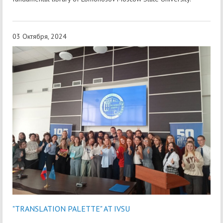
03 Октября, 2024
"TRANSLATION PALETTE" AT IVSU