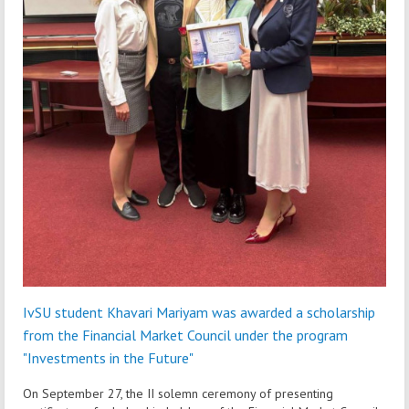
IvSU student Khavari Mariyam was awarded a scholarship
from the Financial Market Council under the program
"Investments in the Future"
On September 27, the II solemn ceremony of presenting