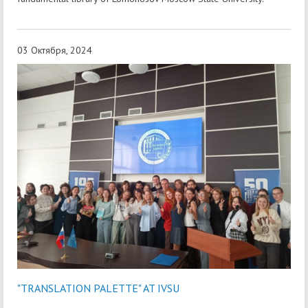
03 Октября, 2024
"TRANSLATION PALETTE" AT IVSU