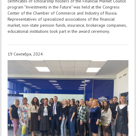
certificates of scholarship holders of the Financial Market Council
program "Investments in the Future" was held at the Congress
Center of the Chamber of Commerce and Industry of Russia.
Representatives of specialized associations of the financial
market, non-state pension funds, insurance, brokerage companies,
educational institutions took part in the award ceremony.
19 Сентября, 2024