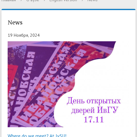
News
19 Ноября, 2024
Where do we meet? At IvSU!