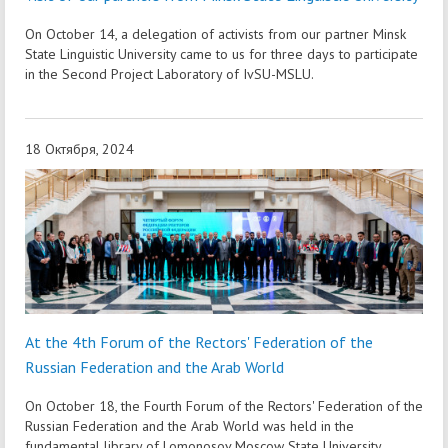
On October 14, a delegation of activists from our partner Minsk
State Linguistic University came to us for three days to participate
in the Second Project Laboratory of IvSU-MSLU.
18 Октября, 2024
At the 4th Forum of the Rectors' Federation of the
Russian Federation and the Arab World
On October 18, the Fourth Forum of the Rectors' Federation of the
Russian Federation and the Arab World was held in the
fundamental library of Lomonosov Moscow State University.