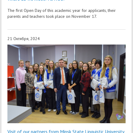
The first Open Day of this academic year for applicants, their
parents and teachers took place on November 17.
21 Октября, 2024
Visit of our partners from Minsk State Linguistic University