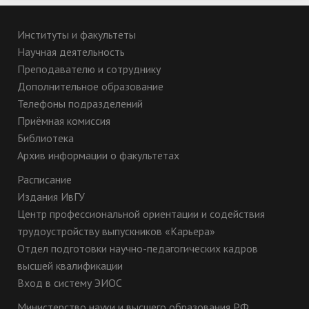
Институты и факультеты
Научная деятельность
Преподавателю и сотруднику
Дополнительное образование
Телефоны подразделений
Приёмная комиссия
Библиотека
Архив информации о факультетах
Расписание
Издания ИвГУ
Центр профессиональной ориентации и содействия
трудоустройству выпускников «Карьера»
Отдел подготовки научно-педагогических кадров
высшей квалификации
Вход в систему ЭИОС
Министерство науки и высшего образования РФ