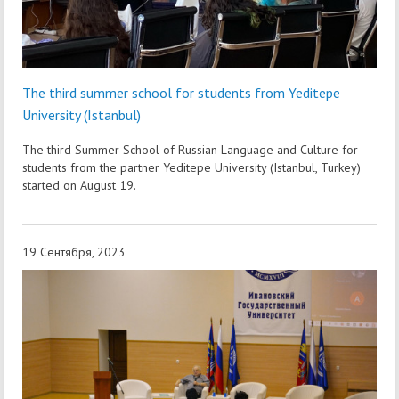
The third summer school for students from Yeditepe
University (Istanbul)
The third Summer School of Russian Language and Culture for
students from the partner Yeditepe University (Istanbul, Turkey)
started on August 19.
19 Сентября, 2023