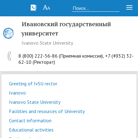
Ивановский государственный
университет
Ivanovo State University
8 (800) 222-56-86 (Приемная комиссия), +7 (4932) 32-
62-10 (Ректорат)
Greeting of IvSU rector
Ivanovo
Ivanovo State University
Facilities and resources of University
Contact information
Educational activities