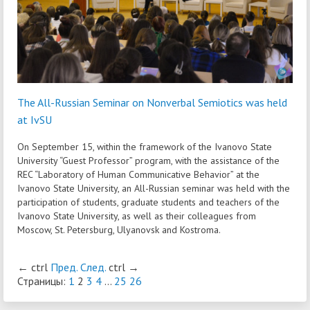
The All-Russian Seminar on Nonverbal Semiotics was held
at IvSU
On September 15, within the framework of the Ivanovo State
University “Guest Professor” program, with the assistance of the
REC “Laboratory of Human Communicative Behavior” at the
Ivanovo State University, an All-Russian seminar was held with the
participation of students, graduate students and teachers of the
Ivanovo State University, as well as their colleagues from
Moscow, St. Petersburg, Ulyanovsk and Kostroma.
←
ctrl
Пред.
След.
ctrl
→
Страницы:
1
2
3
4
...
25
26