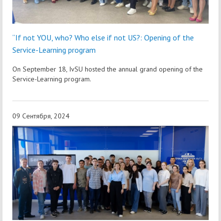
“If not YOU, who? Who else if not US?: Opening of the
Service-Learning program
On September 18, IvSU hosted the annual grand opening of the
Service-Learning program.
09 Сентября, 2024