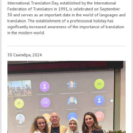
International Translation Day, established by the International
Federation of Translators in 1991, is celebrated on September
30 and serves as an important date in the world of languages and
translation. The establishment of a professional holiday has
significantly increased awareness of the importance of translation
in the modern world.
30 Сентября, 2024