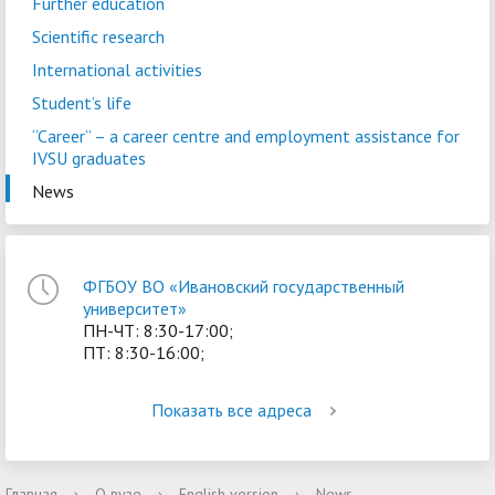
Further education
Scientific research
International activities
Student’s life
“Career” – a сareer centre and employment assistance for
IVSU graduates
News
ФГБОУ ВО «Ивановский государственный
университет»
ПН-ЧТ: 8:30-17:00;
ПТ: 8:30-16:00;
Показать все адреса
Главная
›
О вузе
›
English version
›
News