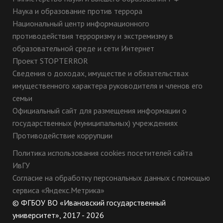
Наука и образование против террора
Национальный центр информационного
противодействия терроризму и экстремизму в
образовательной среде и сети Интернет
Проект STOPTERROR
Сведения о доходах, имуществе и обязательствах
имущественного характера руководителя и членов его
семьи
Официальный сайт для размещения информации о
государственных (муниципальных) учреждениях
Противодействие коррупции
Политика использования cookies посетителей сайта
ИвГУ
Согласие на обработку персональных данных с помощью
сервиса «Яндекс.Метрика»
© ФГБОУ ВО «Ивановский государственный
университет», 2017 - 2026