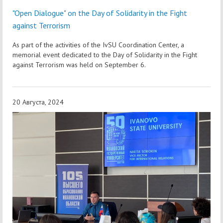
"Open Dialogue" on the Day of Solidarity in the Fight
against Terrorism
As part of the activities of the IvSU Coordination Center, a
memorial event dedicated to the Day of Solidarity in the Fight
against Terrorism was held on September 6.
20 Августа, 2024