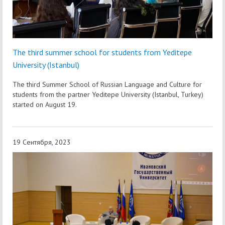
The third summer school for students from Yeditepe
University (Istanbul)
The third Summer School of Russian Language and Culture for
students from the partner Yeditepe University (Istanbul, Turkey)
started on August 19.
19 Сентября, 2023