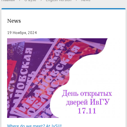
News
19 Ноября, 2024
Where do we meet? At IvSU!