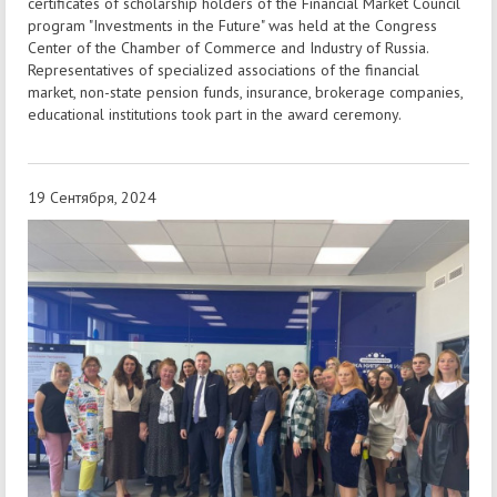
certificates of scholarship holders of the Financial Market Council
program "Investments in the Future" was held at the Congress
Center of the Chamber of Commerce and Industry of Russia.
Representatives of specialized associations of the financial
market, non-state pension funds, insurance, brokerage companies,
educational institutions took part in the award ceremony.
19 Сентября, 2024