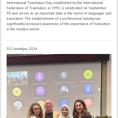
International Translation Day, established by the International
Federation of Translators in 1991, is celebrated on September
30 and serves as an important date in the world of languages and
translation. The establishment of a professional holiday has
significantly increased awareness of the importance of translation
in the modern world.
30 Сентября, 2024