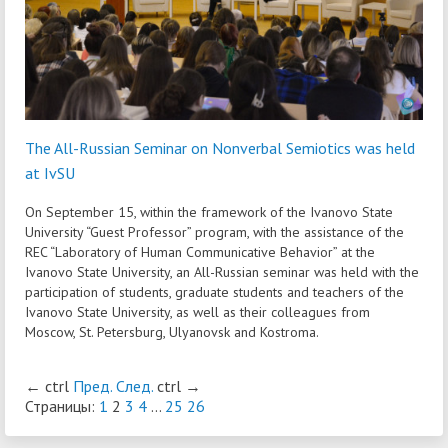
The All-Russian Seminar on Nonverbal Semiotics was held
at IvSU
On September 15, within the framework of the Ivanovo State
University “Guest Professor” program, with the assistance of the
REC “Laboratory of Human Communicative Behavior” at the
Ivanovo State University, an All-Russian seminar was held with the
participation of students, graduate students and teachers of the
Ivanovo State University, as well as their colleagues from
Moscow, St. Petersburg, Ulyanovsk and Kostroma.
←
ctrl
Пред.
След.
ctrl
→
Страницы:
1
2
3
4
...
25
26