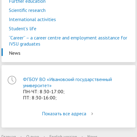
Further education
Scientific research
International activities
Student’s life
“Career” – a сareer centre and employment assistance for
IVSU graduates
News
ФГБОУ ВО «Ивановский государственный
университет»
ПН-ЧТ: 8:30-17:00;
ПТ: 8:30-16:00;
Показать все адреса
Главная
›
О вузе
›
English version
›
News