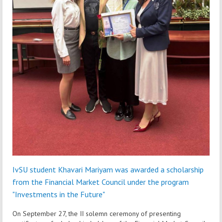
IvSU student Khavari Mariyam was awarded a scholarship
from the Financial Market Council under the program
"Investments in the Future"
On September 27, the II solemn ceremony of presenting