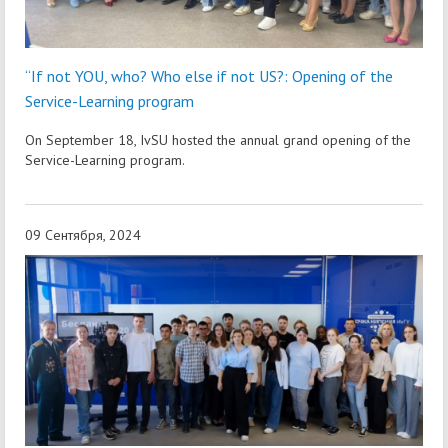
“If not YOU, who? Who else if not US?: Opening of the
Service-Learning program
On September 18, IvSU hosted the annual grand opening of the
Service-Learning program.
09 Сентября, 2024