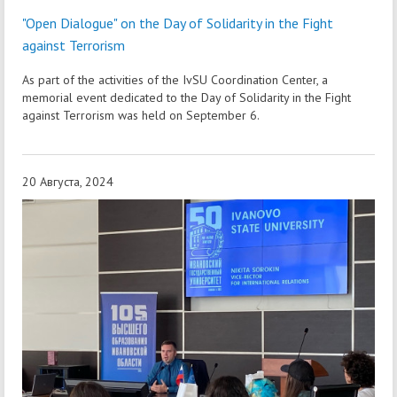
"Open Dialogue" on the Day of Solidarity in the Fight
against Terrorism
As part of the activities of the IvSU Coordination Center, a
memorial event dedicated to the Day of Solidarity in the Fight
against Terrorism was held on September 6.
20 Августа, 2024