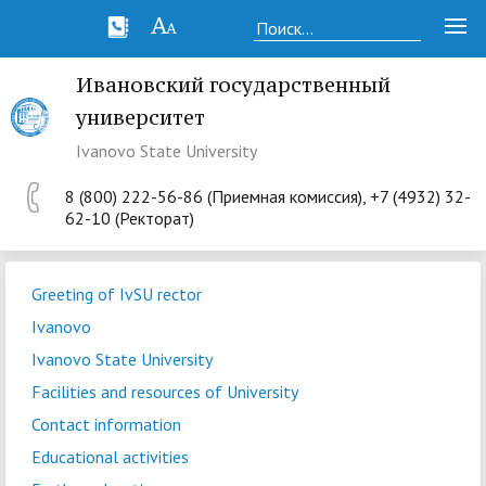
Ивановский государственный
университет
Ivanovo State University
8 (800) 222-56-86 (Приемная комиссия), +7 (4932) 32-
62-10 (Ректорат)
Greeting of IvSU rector
Ivanovo
Ivanovo State University
Facilities and resources of University
Contact information
Educational activities