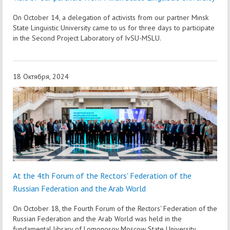
On October 14, a delegation of activists from our partner Minsk
State Linguistic University came to us for three days to participate
in the Second Project Laboratory of IvSU-MSLU.
18 Октября, 2024
At the 4th Forum of the Rectors' Federation of the
Russian Federation and the Arab World
On October 18, the Fourth Forum of the Rectors' Federation of the
Russian Federation and the Arab World was held in the
fundamental library of Lomonosov Moscow State University.