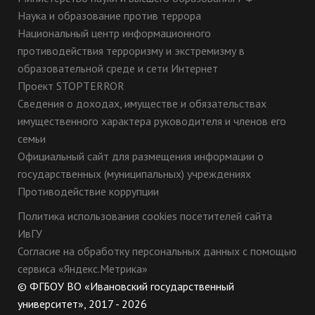
Наука и образование против террора
Национальный центр информационного
противодействия терроризму и экстремизму в
образовательной среде и сети Интернет
Проект STOPTERROR
Сведения о доходах, имуществе и обязательствах
имущественного характера руководителя и членов его
семьи
Официальный сайт для размещения информации о
государственных (муниципальных) учреждениях
Противодействие коррупции
Политика использования cookies посетителей сайта
ИвГУ
Согласие на обработку персональных данных с помощью
сервиса «Яндекс.Метрика»
© ФГБОУ ВО «Ивановский государственный
университет», 2017 - 2026