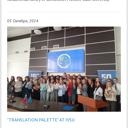
03 Октября, 2024
"TRANSLATION PALETTE" AT IVSU