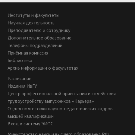
Институты и факультеты
Научная деятельность
Преподавателю и сотруднику
Дополнительное образование
Телефоны подразделений
Приёмная комиссия
Библиотека
Архив информации о факультетах
Расписание
Издания ИвГУ
Центр профессиональной ориентации и содействия
трудоустройству выпускников «Карьера»
Отдел подготовки научно-педагогических кадров
высшей квалификации
Вход в систему ЭИОС
Министерство науки и высшего образования РФ