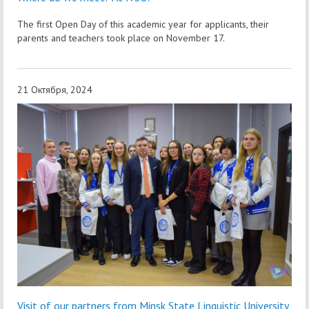
The first Open Day of this academic year for applicants, their
parents and teachers took place on November 17.
21 Октября, 2024
Visit of our partners from Minsk State Linguistic University