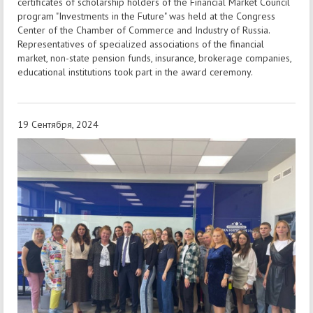
certificates of scholarship holders of the Financial Market Council
program "Investments in the Future" was held at the Congress
Center of the Chamber of Commerce and Industry of Russia.
Representatives of specialized associations of the financial
market, non-state pension funds, insurance, brokerage companies,
educational institutions took part in the award ceremony.
19 Сентября, 2024