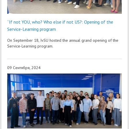
“If not YOU, who? Who else if not US?: Opening of the
Service-Learning program
On September 18, IvSU hosted the annual grand opening of the
Service-Learning program.
09 Сентября, 2024