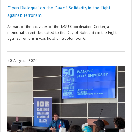
"Open Dialogue" on the Day of Solidarity in the Fight
against Terrorism
As part of the activities of the IvSU Coordination Center, a
memorial event dedicated to the Day of Solidarity in the Fight
against Terrorism was held on September 6.
20 Августа, 2024