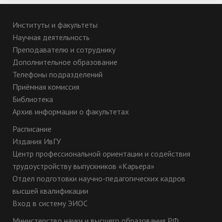
Институты и факультеты
Научная деятельность
Преподавателю и сотруднику
Дополнительное образование
Телефоны подразделений
Приёмная комиссия
Библиотека
Архив информации о факультетах
Расписание
Издания ИвГУ
Центр профессиональной ориентации и содействия
трудоустройству выпускников «Карьера»
Отдел подготовки научно-педагогических кадров
высшей квалификации
Вход в систему ЭИОС
Министерство науки и высшего образования РФ