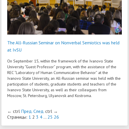
The All-Russian Seminar on Nonverbal Semiotics was held
at IvSU
On September 15, within the framework of the Ivanovo State
University “Guest Professor” program, with the assistance of the
REC “Laboratory of Human Communicative Behavior” at the
Ivanovo State University, an All-Russian seminar was held with the
participation of students, graduate students and teachers of the
Ivanovo State University, as well as their colleagues from
Moscow, St. Petersburg, Ulyanovsk and Kostroma.
←
ctrl
Пред.
След.
ctrl
→
Страницы:
1
2
3
4
...
25
26