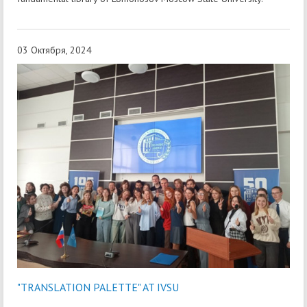
03 Октября, 2024
"TRANSLATION PALETTE" AT IVSU