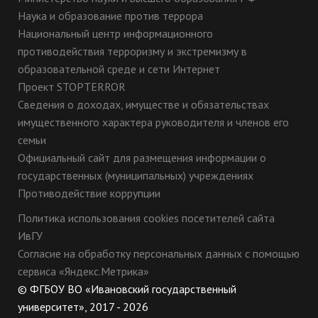
Наука и образование против террора
Национальный центр информационного
противодействия терроризму и экстремизму в
образовательной среде и сети Интернет
Проект STOPTERROR
Сведения о доходах, имуществе и обязательствах
имущественного характера руководителя и членов его
семьи
Официальный сайт для размещения информации о
государственных (муниципальных) учреждениях
Противодействие коррупции
Политика использования cookies посетителей сайта
ИвГУ
Согласие на обработку персональных данных с помощью
сервиса «Яндекс.Метрика»
© ФГБОУ ВО «Ивановский государственный
университет», 2017 - 2026