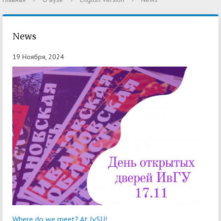
News
19 Ноября, 2024
Where do we meet? At IvSU!