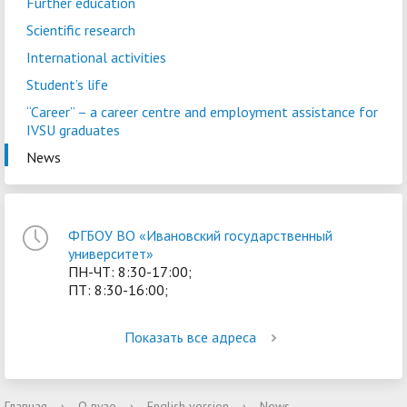
Further education
Scientific research
International activities
Student’s life
“Career” – a сareer centre and employment assistance for
IVSU graduates
News
ФГБОУ ВО «Ивановский государственный
университет»
ПН-ЧТ: 8:30-17:00;
ПТ: 8:30-16:00;
Показать все адреса
Главная
›
О вузе
›
English version
›
News