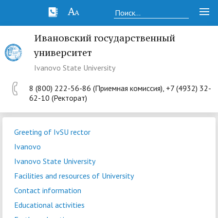
Ивановский государственный
университет
Ivanovo State University
8 (800) 222-56-86 (Приемная комиссия), +7 (4932) 32-
62-10 (Ректорат)
Greeting of IvSU rector
Ivanovo
Ivanovo State University
Facilities and resources of University
Contact information
Educational activities