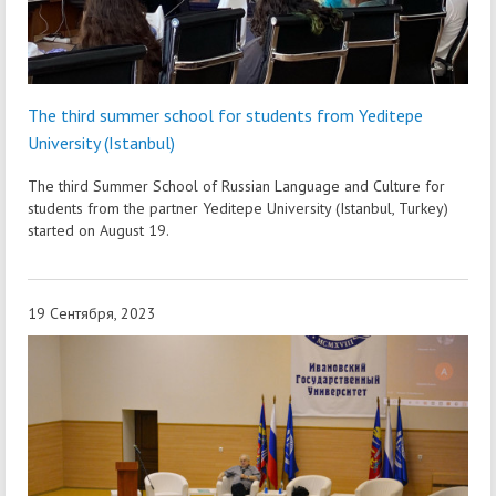
The third summer school for students from Yeditepe
University (Istanbul)
The third Summer School of Russian Language and Culture for
students from the partner Yeditepe University (Istanbul, Turkey)
started on August 19.
19 Сентября, 2023