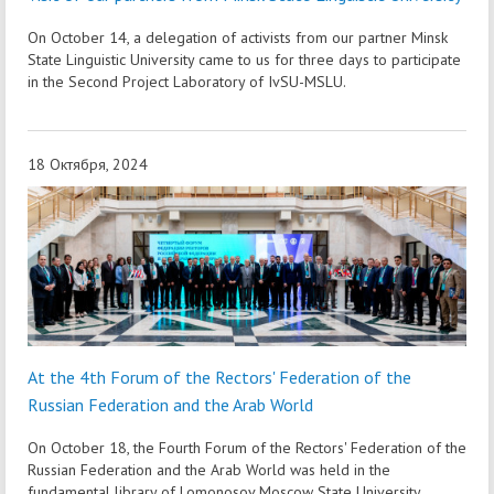
On October 14, a delegation of activists from our partner Minsk
State Linguistic University came to us for three days to participate
in the Second Project Laboratory of IvSU-MSLU.
18 Октября, 2024
At the 4th Forum of the Rectors' Federation of the
Russian Federation and the Arab World
On October 18, the Fourth Forum of the Rectors' Federation of the
Russian Federation and the Arab World was held in the
fundamental library of Lomonosov Moscow State University.