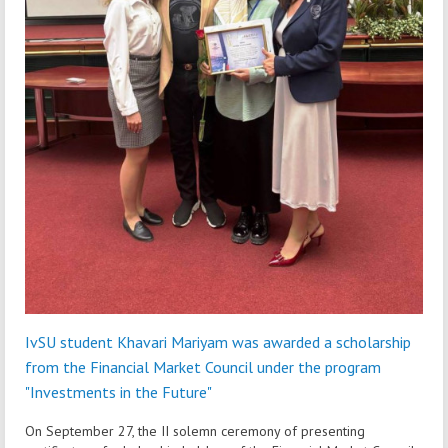
IvSU student Khavari Mariyam was awarded a scholarship
from the Financial Market Council under the program
"Investments in the Future"
On September 27, the II solemn ceremony of presenting