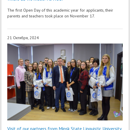
The first Open Day of this academic year for applicants, their
parents and teachers took place on November 17.
21 Октября, 2024
Visit of our partners from Minsk State Linguistic University