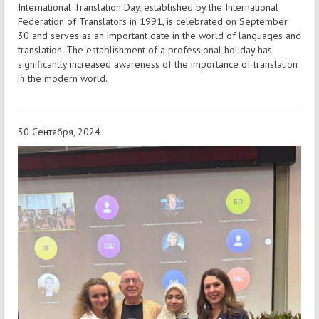
International Translation Day, established by the International
Federation of Translators in 1991, is celebrated on September
30 and serves as an important date in the world of languages and
translation. The establishment of a professional holiday has
significantly increased awareness of the importance of translation
in the modern world.
30 Сентября, 2024