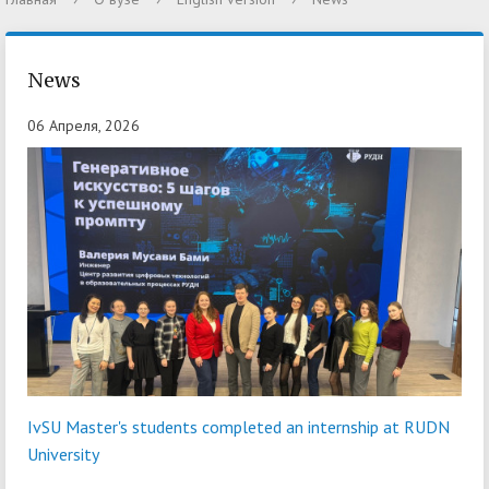
News
06 Апреля, 2026
IvSU Master's students completed an internship at RUDN
University