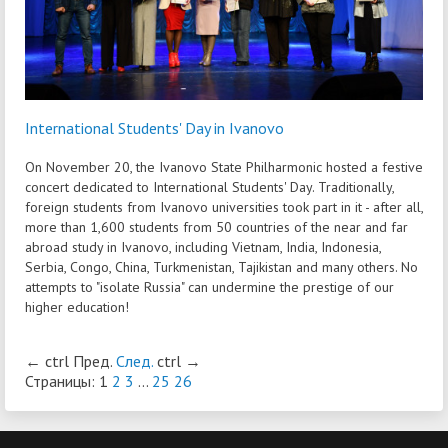
International Students' Day in Ivanovo
On November 20, the Ivanovo State Philharmonic hosted a festive
concert dedicated to International Students' Day. Traditionally,
foreign students from Ivanovo universities took part in it - after all,
more than 1,600 students from 50 countries of the near and far
abroad study in Ivanovo, including Vietnam, India, Indonesia,
Serbia, Congo, China, Turkmenistan, Tajikistan and many others. No
attempts to "isolate Russia" can undermine the prestige of our
higher education!
←
ctrl
Пред.
След.
ctrl
→
Страницы:
1
2
3
...
25
26