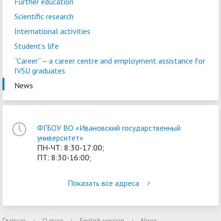
Further education
Scientific research
International activities
Student’s life
“Career” – a сareer centre and employment assistance for
IVSU graduates
News
ФГБОУ ВО «Ивановский государственный
университет»
ПН-ЧТ: 8:30-17:00;
ПТ: 8:30-16:00;
Показать все адреса
Главная
›
О вузе
›
English version
›
News