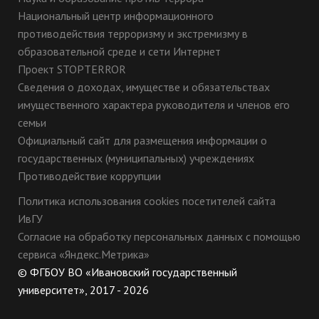
Национальный центр информационного
противодействия терроризму и экстремизму в
образовательной среде и сети Интернет
Проект STOPTERROR
Сведения о доходах, имуществе и обязательствах
имущественного характера руководителя и членов его
семьи
Официальный сайт для размещения информации о
государственных (муниципальных) учреждениях
Противодействие коррупции
Политика использования cookies посетителей сайта
ИвГУ
Согласие на обработку персональных данных с помощью
сервиса «Яндекс.Метрика»
© ФГБОУ ВО «Ивановский государственный
университет», 2017 - 2026