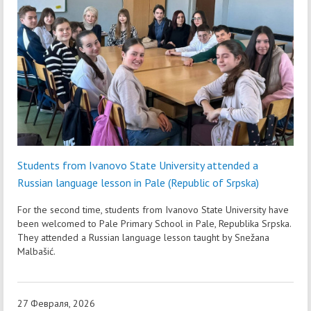
Students from Ivanovo State University attended a
Russian language lesson in Pale (Republic of Srpska)
For the second time, students from Ivanovo State University have
been welcomed to Pale Primary School in Pale, Republika Srpska.
They attended a Russian language lesson taught by Snežana
Malbašić.
27 Февраля, 2026