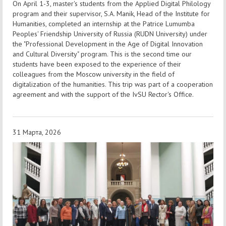
On April 1-3, master's students from the Applied Digital Philology
program and their supervisor, S.A. Manik, Head of the Institute for
Humanities, completed an internship at the Patrice Lumumba
Peoples' Friendship University of Russia (RUDN University) under
the "Professional Development in the Age of Digital Innovation
and Cultural Diversity" program. This is the second time our
students have been exposed to the experience of their
colleagues from the Moscow university in the field of
digitalization of the humanities. This trip was part of a cooperation
agreement and with the support of the IvSU Rector's Office.
31 Марта, 2026