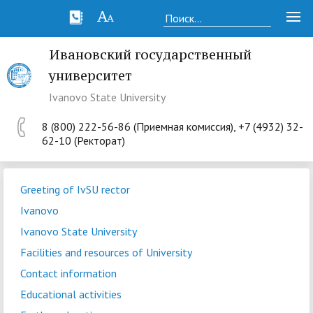
Ивановский государственный
университет
Ivanovo State University
8 (800) 222-56-86 (Приемная комиссия), +7 (4932) 32-
62-10 (Ректорат)
Greeting of IvSU rector
Ivanovo
Ivanovo State University
Facilities and resources of University
Contact information
Educational activities