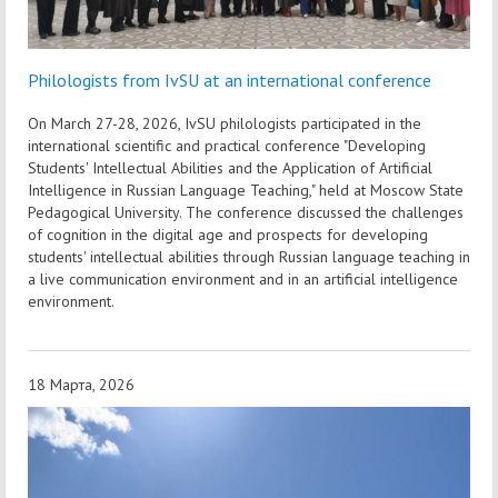
Philologists from IvSU at an international conference
On March 27-28, 2026, IvSU philologists participated in the
international scientific and practical conference "Developing
Students' Intellectual Abilities and the Application of Artificial
Intelligence in Russian Language Teaching," held at Moscow State
Pedagogical University. The conference discussed the challenges
of cognition in the digital age and prospects for developing
students' intellectual abilities through Russian language teaching in
a live communication environment and in an artificial intelligence
environment.
18 Марта, 2026