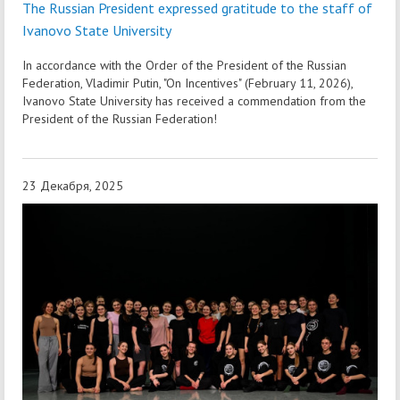
The Russian President expressed gratitude to the staff of
Ivanovo State University
In accordance with the Order of the President of the Russian
Federation, Vladimir Putin, "On Incentives" (February 11, 2026),
Ivanovo State University has received a commendation from the
President of the Russian Federation!
23 Декабря, 2025