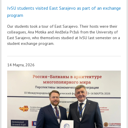
IvSU students visited East Sarajevo as part of an exchange
program
Our students took a tour of East Sarajevo. Their hosts were their
colleagues, Ana Motika and Andžela Pržuli from the University of
East Sarajevo, who themselves studied at IvSU last semester on a
student exchange program.
14 Марта, 2026