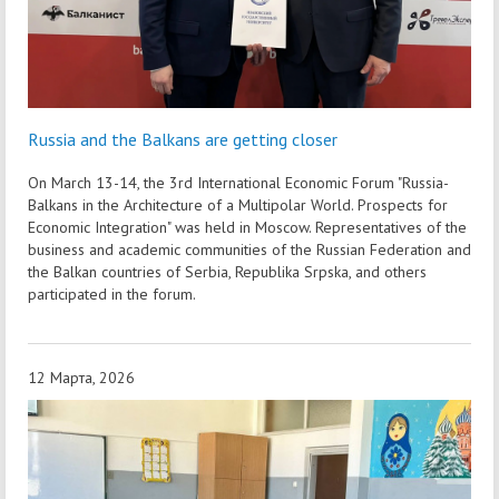
Russia and the Balkans are getting closer
On March 13-14, the 3rd International Economic Forum "Russia-
Balkans in the Architecture of a Multipolar World. Prospects for
Economic Integration" was held in Moscow. Representatives of the
business and academic communities of the Russian Federation and
the Balkan countries of Serbia, Republika Srpska, and others
participated in the forum.
12 Марта, 2026