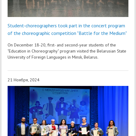
Student-choreographers took part in the concert program
of the choreographic competition "Battle for the Medium"
On December 18-20, first- and second-year students of the
"Education in Choreography" program visited the Belarusian State
University of Foreign Languages in Minsk, Belarus.
21 Ноября, 2024