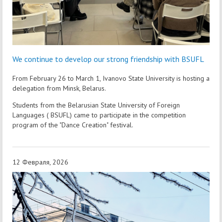
We continue to develop our strong friendship with BSUFL
From February 26 to March 1, Ivanovo State University is hosting a
delegation from Minsk, Belarus.
Students from the Belarusian State University of Foreign
Languages ( BSUFL) came to participate in the competition
program of the "Dance Creation" festival.
12 Февраля, 2026