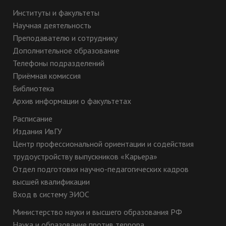
Институты и факультеты
Научная деятельность
Преподавателю и сотруднику
Дополнительное образование
Телефоны подразделений
Приёмная комиссия
Библиотека
Архив информации о факультетах
Расписание
Издания ИвГУ
Центр профессиональной ориентации и содействия
трудоустройству выпускников «Карьера»
Отдел подготовки научно-педагогических кадров
высшей квалификации
Вход в систему ЭИОС
Министерство науки и высшего образования РФ
Наука и образование против террора