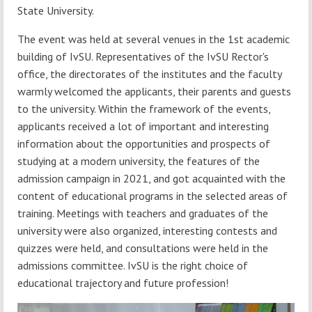
State University.
The event was held at several venues in the 1st academic
building of IvSU. Representatives of the IvSU Rector's
office, the directorates of the institutes and the faculty
warmly welcomed the applicants, their parents and guests
to the university. Within the framework of the events,
applicants received a lot of important and interesting
information about the opportunities and prospects of
studying at a modern university, the features of the
admission campaign in 2021, and got acquainted with the
content of educational programs in the selected areas of
training. Meetings with teachers and graduates of the
university were also organized, interesting contests and
quizzes were held, and consultations were held in the
admissions committee. IvSU is the right choice of
educational trajectory and future profession!