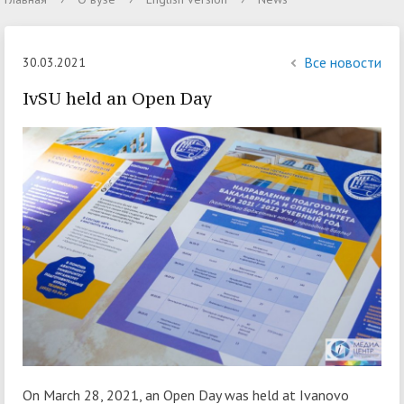
Все новости
30.03.2021
IvSU held an Open Day
On March 28, 2021, an Open Day was held at Ivanovo