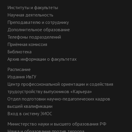
Институты и факультеты
Научная деятельность
Преподавателю и сотруднику
Дополнительное образование
Телефоны подразделений
Приёмная комиссия
Библиотека
Архив информации о факультетах
Расписание
Издания ИвГУ
Центр профессиональной ориентации и содействия
трудоустройству выпускников «Карьера»
Отдел подготовки научно-педагогических кадров
высшей квалификации
Вход в систему ЭИОС
Министерство науки и высшего образования РФ
Наука и образование против террора