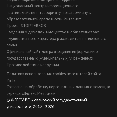
Национальный центр информационного
противодействия терроризму и экстремизму в
образовательной среде и сети Интернет
Проект STOPTERROR
Сведения о доходах, имуществе и обязательствах
имущественного характера руководителя и членов его
семьи
Официальный сайт для размещения информации о
государственных (муниципальных) учреждениях
Противодействие коррупции
Политика использования cookies посетителей сайта
ИвГУ
Согласие на обработку персональных данных с помощью
сервиса «Яндекс.Метрика»
© ФГБОУ ВО «Ивановский государственный
университет», 2017 - 2026