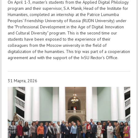
On April 1-3, master's students from the Applied Digital Philology
program and their supervisor, S.A. Manik, Head of the Institute for
Humanities, completed an internship at the Patrice Lumumba
Peoples' Friendship University of Russia (RUDN University) under
the "Professional Development in the Age of Digital Innovation
and Cultural Diversity" program. This is the second time our
students have been exposed to the experience of their
colleagues from the Moscow university in the field of
digitalization of the humanities. This trip was part of a cooperation
agreement and with the support of the IvSU Rector's Office.
31 Марта, 2026