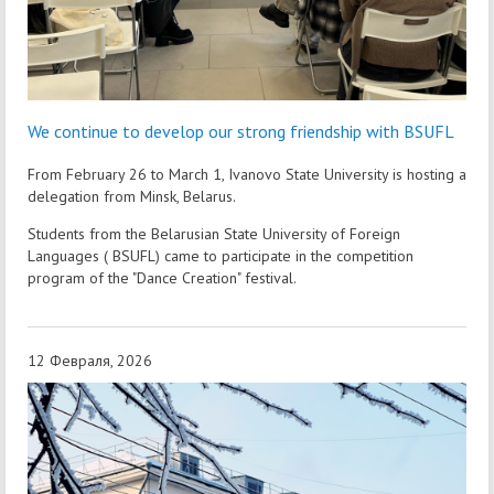
We continue to develop our strong friendship with BSUFL
From February 26 to March 1, Ivanovo State University is hosting a
delegation from Minsk, Belarus.
Students from the Belarusian State University of Foreign
Languages ( BSUFL) came to participate in the competition
program of the "Dance Creation" festival.
12 Февраля, 2026