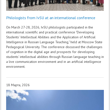
Philologists from IvSU at an international conference
On March 27-28, 2026, IvSU philologists participated in the
international scientific and practical conference "Developing
Students' Intellectual Abilities and the Application of Artificial
Intelligence in Russian Language Teaching," held at Moscow State
Pedagogical University. The conference discussed the challenges
of cognition in the digital age and prospects for developing
students' intellectual abilities through Russian language teaching in
a live communication environment and in an artificial intelligence
environment.
18 Марта, 2026