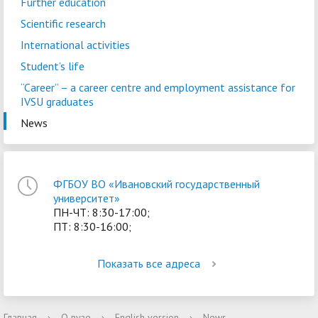
Further education
Scientific research
International activities
Student’s life
“Career” – a сareer centre and employment assistance for
IVSU graduates
News
ФГБОУ ВО «Ивановский государственный
университет»
ПН-ЧТ: 8:30-17:00;
ПТ: 8:30-16:00;
Показать все адреса
Главная
›
О вузе
›
English version
›
News