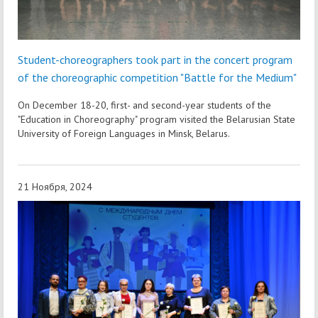
Student-choreographers took part in the concert program
of the choreographic competition "Battle for the Medium"
On December 18-20, first- and second-year students of the
"Education in Choreography" program visited the Belarusian State
University of Foreign Languages in Minsk, Belarus.
21 Ноября, 2024