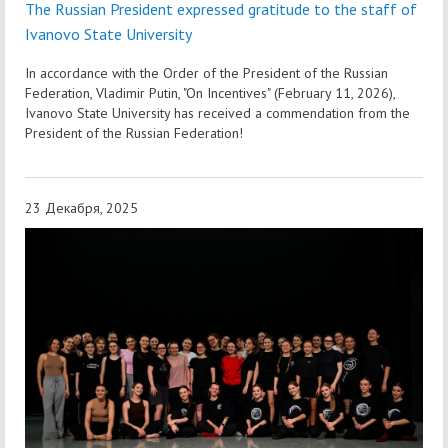
The Russian President expressed gratitude to the staff of
Ivanovo State University
In accordance with the Order of the President of the Russian
Federation, Vladimir Putin, "On Incentives" (February 11, 2026),
Ivanovo State University has received a commendation from the
President of the Russian Federation!
23 Декабря, 2025