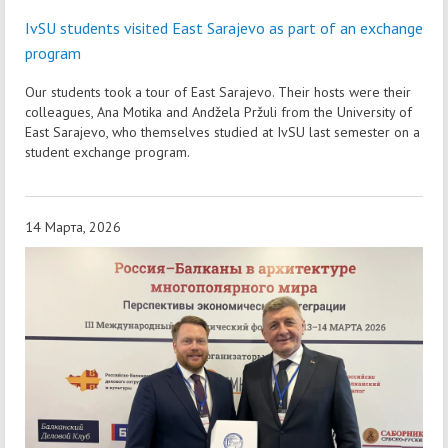
IvSU students visited East Sarajevo as part of an exchange
program
Our students took a tour of East Sarajevo. Their hosts were their
colleagues, Ana Motika and Andžela Pržuli from the University of
East Sarajevo, who themselves studied at IvSU last semester on a
student exchange program.
14 Марта, 2026