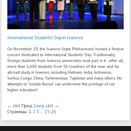
International Students' Day in Ivanovo
On November 20, the Ivanovo State Philharmonic hosted a festive
concert dedicated to International Students' Day. Traditionally,
foreign students from Ivanovo universities took part in it - after all,
more than 1,600 students from 50 countries of the near and far
abroad study in Ivanovo, including Vietnam, India, Indonesia,
Serbia, Congo, China, Turkmenistan, Tajikistan and many others. No
attempts to "isolate Russia" can undermine the prestige of our
higher education!
←
ctrl
Пред.
След.
ctrl
→
Страницы:
1
2
3
...
25
26