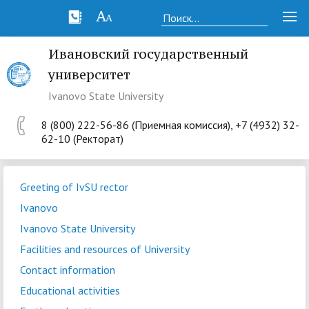
Ивановский государственный
университет
Ivanovo State University
8 (800) 222-56-86 (Приемная комиссия), +7 (4932) 32-
62-10 (Ректорат)
Greeting of IvSU rector
Ivanovo
Ivanovo State University
Facilities and resources of University
Contact information
Educational activities