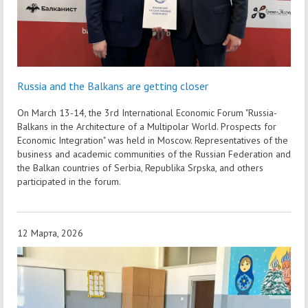
Russia and the Balkans are getting closer
On March 13-14, the 3rd International Economic Forum "Russia-
Balkans in the Architecture of a Multipolar World. Prospects for
Economic Integration" was held in Moscow. Representatives of the
business and academic communities of the Russian Federation and
the Balkan countries of Serbia, Republika Srpska, and others
participated in the forum.
12 Марта, 2026