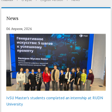
News
06 Апреля, 2026
IvSU Master's students completed an internship at RUDN
University