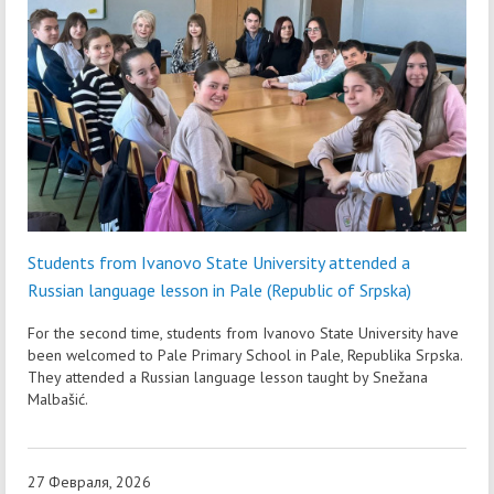
Students from Ivanovo State University attended a
Russian language lesson in Pale (Republic of Srpska)
For the second time, students from Ivanovo State University have
been welcomed to Pale Primary School in Pale, Republika Srpska.
They attended a Russian language lesson taught by Snežana
Malbašić.
27 Февраля, 2026