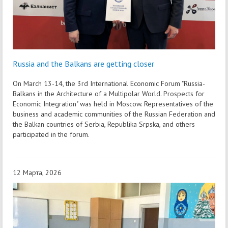
Russia and the Balkans are getting closer
On March 13-14, the 3rd International Economic Forum "Russia-
Balkans in the Architecture of a Multipolar World. Prospects for
Economic Integration" was held in Moscow. Representatives of the
business and academic communities of the Russian Federation and
the Balkan countries of Serbia, Republika Srpska, and others
participated in the forum.
12 Марта, 2026