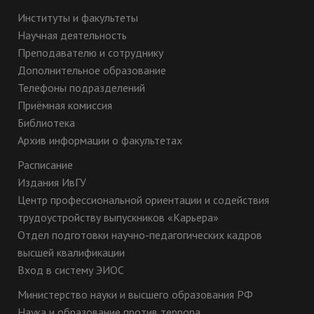
Институты и факультеты
Научная деятельность
Преподавателю и сотруднику
Дополнительное образование
Телефоны подразделений
Приёмная комиссия
Библиотека
Архив информации о факультетах
Расписание
Издания ИвГУ
Центр профессиональной ориентации и содействия
трудоустройству выпускников «Карьера»
Отдел подготовки научно-педагогических кадров
высшей квалификации
Вход в систему ЭИОС
Министерство науки и высшего образования РФ
Наука и образование против террора