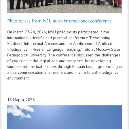
Philologists from IvSU at an international conference
On March 27-28, 2026, IvSU philologists participated in the
international scientific and practical conference "Developing
Students' Intellectual Abilities and the Application of Artificial
Intelligence in Russian Language Teaching," held at Moscow State
Pedagogical University. The conference discussed the challenges
of cognition in the digital age and prospects for developing
students' intellectual abilities through Russian language teaching in
a live communication environment and in an artificial intelligence
environment.
18 Марта, 2026