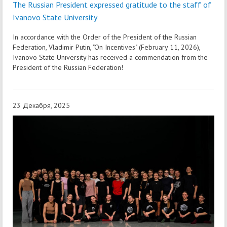
The Russian President expressed gratitude to the staff of
Ivanovo State University
In accordance with the Order of the President of the Russian
Federation, Vladimir Putin, "On Incentives" (February 11, 2026),
Ivanovo State University has received a commendation from the
President of the Russian Federation!
23 Декабря, 2025