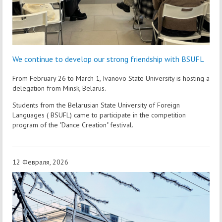
We continue to develop our strong friendship with BSUFL
From February 26 to March 1, Ivanovo State University is hosting a
delegation from Minsk, Belarus.
Students from the Belarusian State University of Foreign
Languages ( BSUFL) came to participate in the competition
program of the "Dance Creation" festival.
12 Февраля, 2026