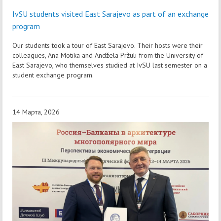
IvSU students visited East Sarajevo as part of an exchange
program
Our students took a tour of East Sarajevo. Their hosts were their
colleagues, Ana Motika and Andžela Pržuli from the University of
East Sarajevo, who themselves studied at IvSU last semester on a
student exchange program.
14 Марта, 2026