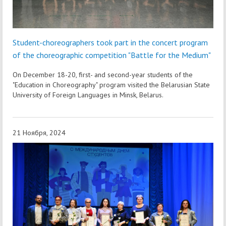
Student-choreographers took part in the concert program
of the choreographic competition "Battle for the Medium"
On December 18-20, first- and second-year students of the
"Education in Choreography" program visited the Belarusian State
University of Foreign Languages in Minsk, Belarus.
21 Ноября, 2024