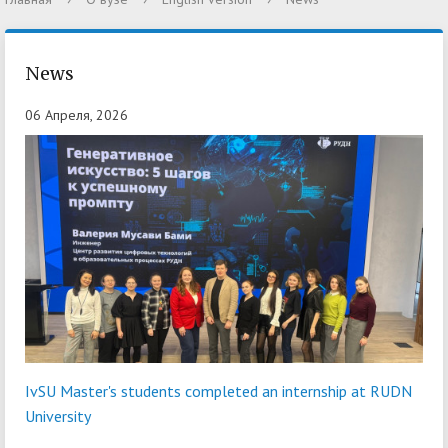
News
06 Апреля, 2026
IvSU Master's students completed an internship at RUDN
University