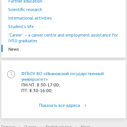
Further education
Scientific research
International activities
Student’s life
“Career” – a сareer centre and employment assistance for
IVSU graduates
News
ФГБОУ ВО «Ивановский государственный
университет»
ПН-ЧТ: 8:30-17:00;
ПТ: 8:30-16:00;
Показать все адреса
Главная
›
О вузе
›
English version
›
News