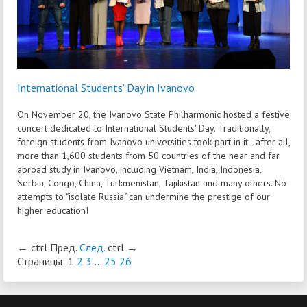
International Students' Day in Ivanovo
On November 20, the Ivanovo State Philharmonic hosted a festive
concert dedicated to International Students' Day. Traditionally,
foreign students from Ivanovo universities took part in it - after all,
more than 1,600 students from 50 countries of the near and far
abroad study in Ivanovo, including Vietnam, India, Indonesia,
Serbia, Congo, China, Turkmenistan, Tajikistan and many others. No
attempts to "isolate Russia" can undermine the prestige of our
higher education!
←
ctrl
Пред.
След.
ctrl
→
Страницы:
1
2
3
...
25
26