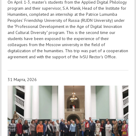
On April 1-3, master's students from the Applied Digital Philology
program and their supervisor, S.A. Manik, Head of the Institute for
Humanities, completed an internship at the Patrice Lumumba
Peoples' Friendship University of Russia (RUDN University) under
the "Professional Development in the Age of Digital Innovation
and Cultural Diversity" program. This is the second time our
students have been exposed to the experience of their
colleagues from the Moscow university in the field of
digitalization of the humanities. This trip was part of a cooperation
agreement and with the support of the IvSU Rector's Office.
31 Марта, 2026