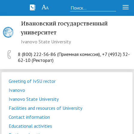
Ивановский государственный
университет
Ivanovo State University
8 (800) 222-56-86 (Приемная комиссия), +7 (4932) 32-
62-10 (Ректорат)
Greeting of IvSU rector
Ivanovo
Ivanovo State University
Facilities and resources of University
Contact information
Educational activities