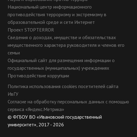
Национальный центр информационного
противодействия терроризму и экстремизму в
образовательной среде и сети Интернет
Проект STOPTERROR
Сведения о доходах, имуществе и обязательствах
имущественного характера руководителя и членов его
семьи
Официальный сайт для размещения информации о
государственных (муниципальных) учреждениях
Противодействие коррупции
Политика использования cookies посетителей сайта
ИвГУ
Согласие на обработку персональных данных с помощью
сервиса «Яндекс.Метрика»
© ФГБОУ ВО «Ивановский государственный
университет», 2017 - 2026