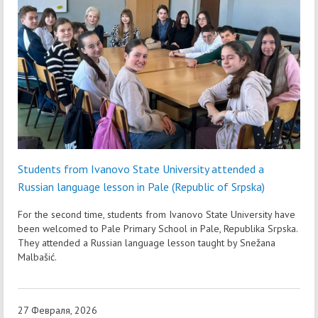
Students from Ivanovo State University attended a
Russian language lesson in Pale (Republic of Srpska)
For the second time, students from Ivanovo State University have
been welcomed to Pale Primary School in Pale, Republika Srpska.
They attended a Russian language lesson taught by Snežana
Malbašić.
27 Февраля, 2026